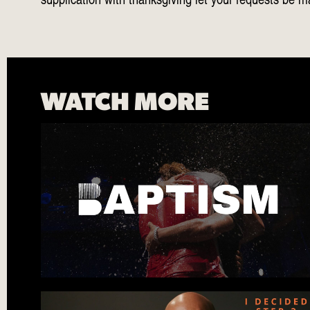
WATCH MORE