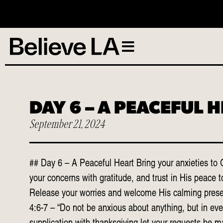
N
DAY 6 – A PEACEFUL 
September 21, 2024
## Day 6 – A Peaceful Heart Bring your anxieties to 
your concerns with gratitude, and trust in His peace t
Release your worries and welcome His calming presen
4:6-7 – “Do not be anxious about anything, but in eve
supplication with thanksgiving let your requests be 