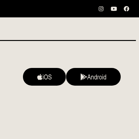
iOS
Android