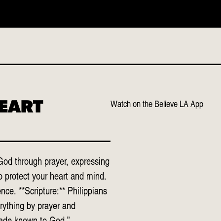
o services scheduled
Watch on the Believe LA App
HEART
God through prayer, expressing
o protect your heart and mind.
ce. **Scripture:** Philippians
rything by prayer and
made known to God.”