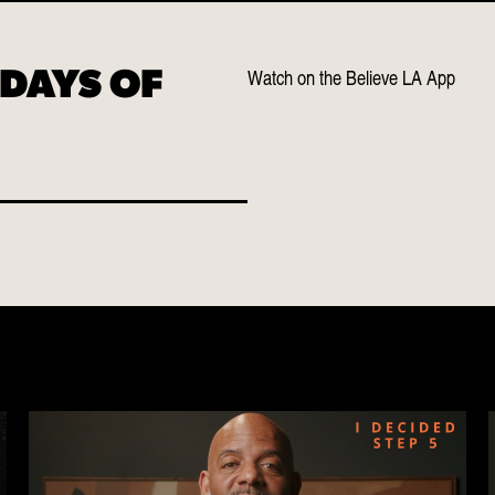
Watch on the Believe LA App
 DAYS OF