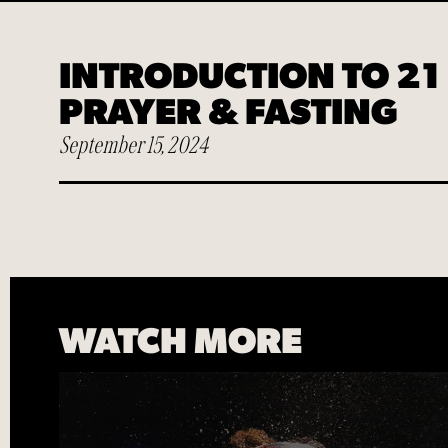
Play
INTRODUCTION TO 21
PRAYER & FASTING
September 15, 2024
WATCH MORE