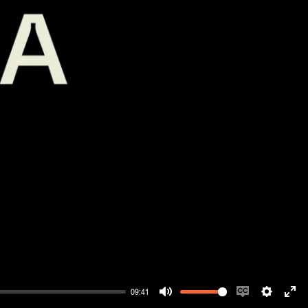
09:41