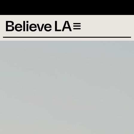
No services scheduled