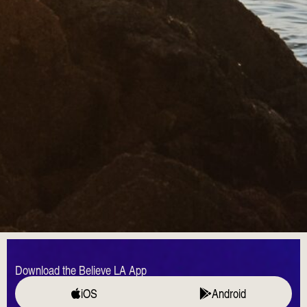
Download the Believe LA App
iOS
Android