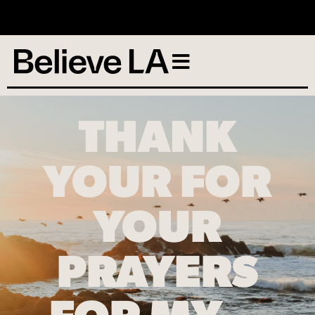
No services scheduled
THANK
YOUR FOR
YOUR
PRAYERS