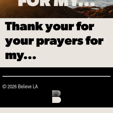
FOR MY…
Thank your for
your prayers for
my…
© 2026 Believe LA