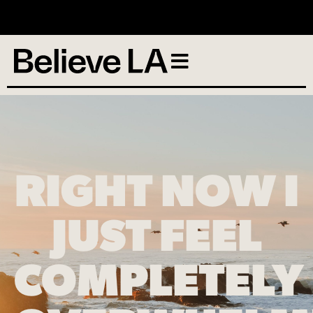
No services scheduled
RIGHT NOW I
JUST FEEL
COMPLETELY