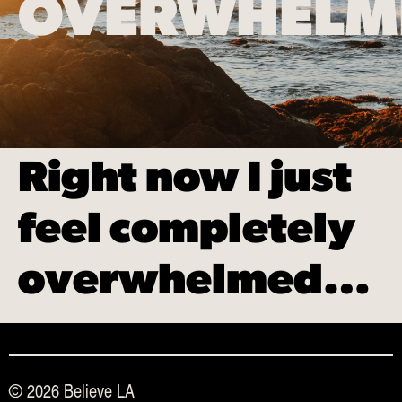
OVERWHEL
Right now I just
feel completely
overwhelmed…
© 2026 Believe LA