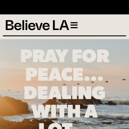
No services scheduled
PRAY FOR
PEACE…
DEALING
WITH A