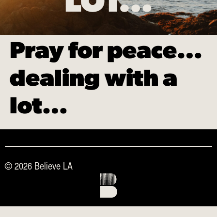
LOT…
Pray for peace…
dealing with a
lot…
© 2026 Believe LA