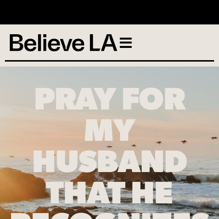
No services scheduled
PRAY FOR
MY
HUSBAND
THAT HE