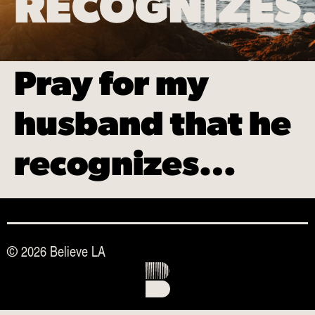
RECOGNIZE
Pray for my
husband that he
recognizes…
© 2026 Believe LA