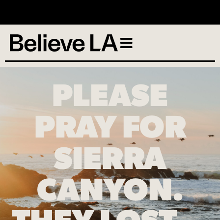
No services scheduled
PLEASE
PRAY FOR
SIERRA
CANYON.