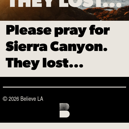
THEY LOST…
Please pray for
Sierra Canyon.
They lost…
© 2026 Believe LA