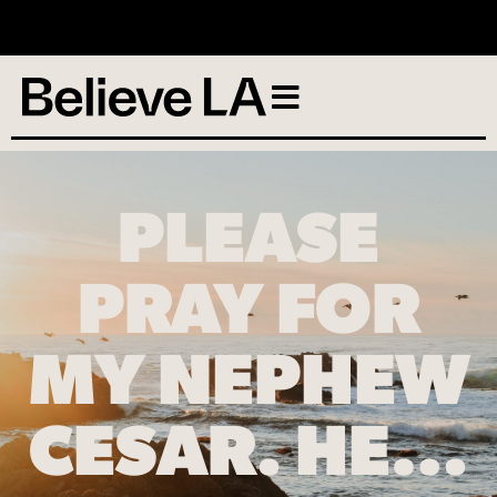
No services scheduled
PLEASE
PRAY FOR
MY NEPHEW
CESAR. HE…