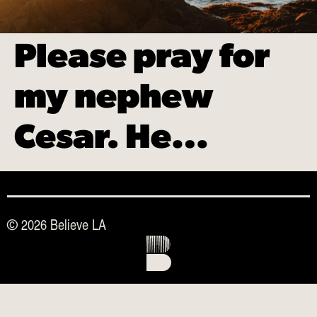
Please pray for
my nephew
Cesar. He…
© 2026 Believe LA