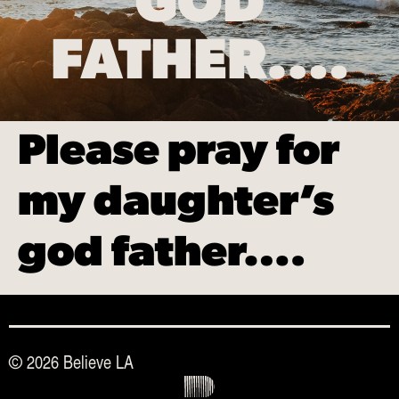
GOD
FATHER….
Please pray for
my daughter’s
god father….
© 2026 Believe LA