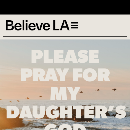
No services scheduled
PLEASE
PRAY FOR
MY
DAUGHTER’S