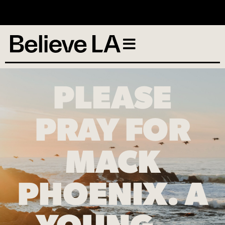
No services scheduled
PLEASE
PRAY FOR
MACK
PHOENIX. A