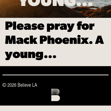
YOUNG…
Please pray for
Mack Phoenix. A
young…
© 2026 Believe LA