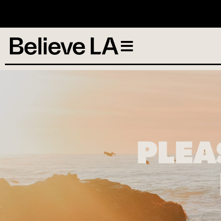
N
PLEA