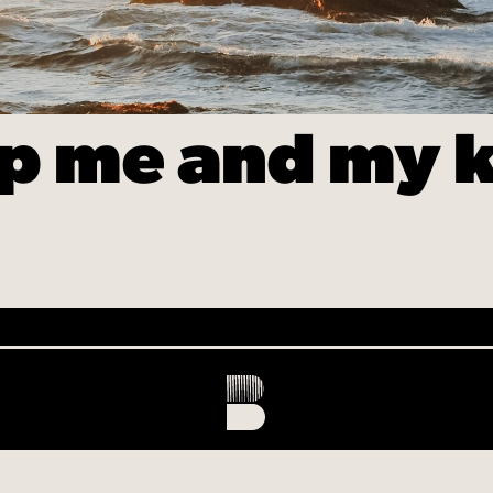
p me and my k