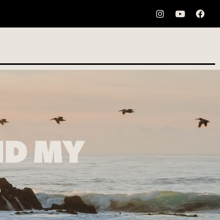
ND MY
…