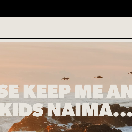
o services scheduled
SE KEEP ME A
KIDS NAIMA