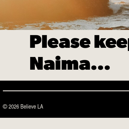
Please kee
Naima…
© 2026 Believe LA