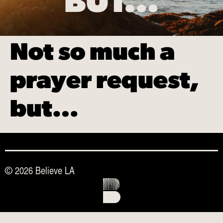
BUT…
Not so much a
prayer request,
but…
© 2026 Believe LA