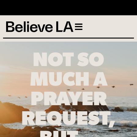
No services scheduled
NOT SO
MUCH A
PRAYER
REQUEST,