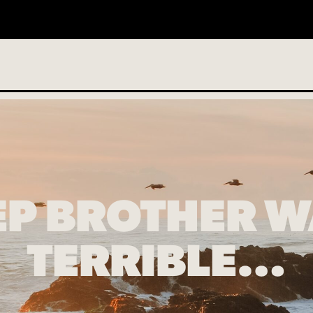
o services scheduled
EP BROTHER WA
TERRIBLE…