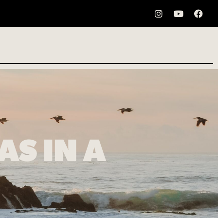
S IN A