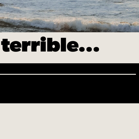
 terrible…