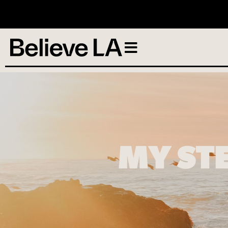
N
MY ST