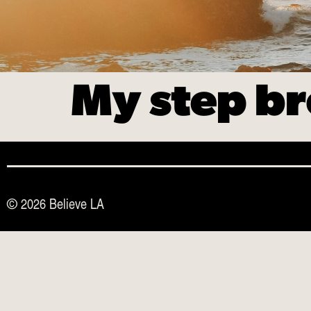
My step br
© 2026 Believe LA