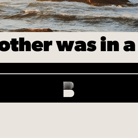
other was in a