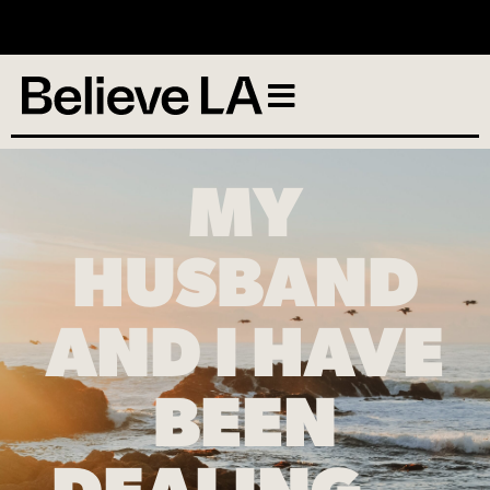
No services scheduled
MY
HUSBAND
AND I HAVE
BEEN