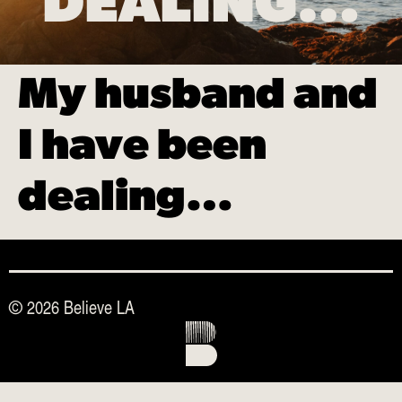
DEALING…
My husband and
I have been
dealing…
© 2026 Believe LA