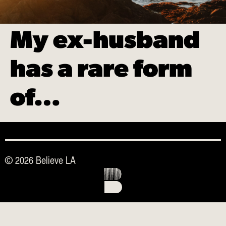
My ex-husband
has a rare form
of…
© 2026 Believe LA