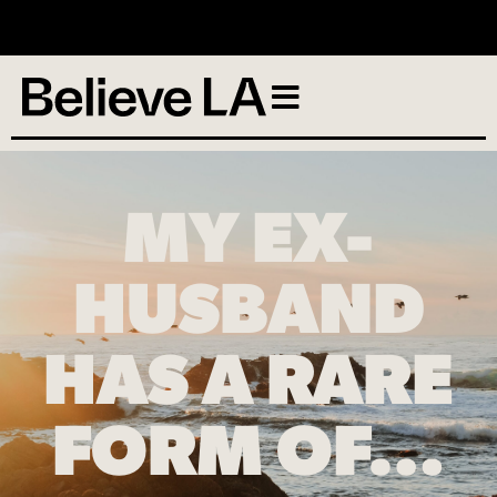
No services scheduled
MY EX-
HUSBAND
HAS A RARE
FORM OF…