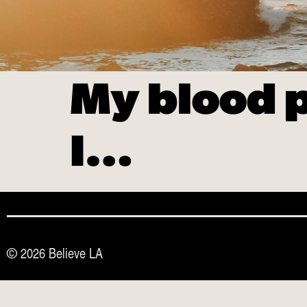
My blood p
I…
© 2026 Believe LA