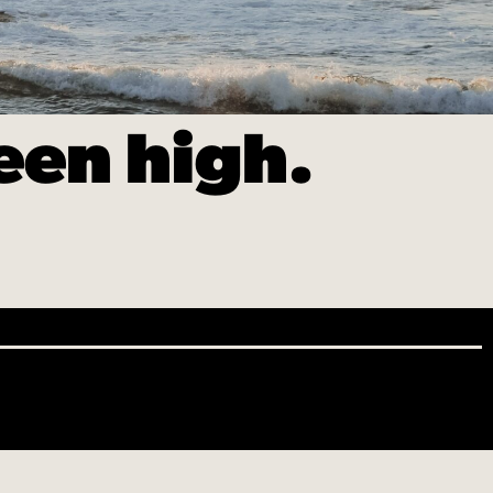
een high.