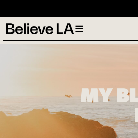
N
MY B