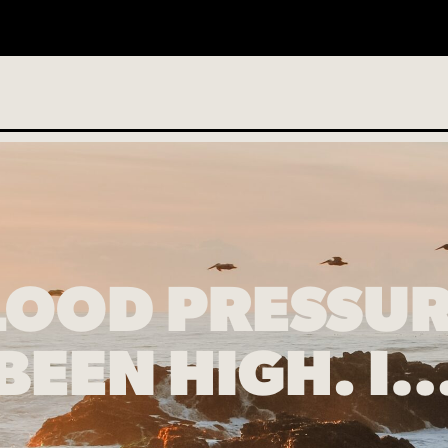
o services scheduled
LOOD PRESSUR
BEEN HIGH. I