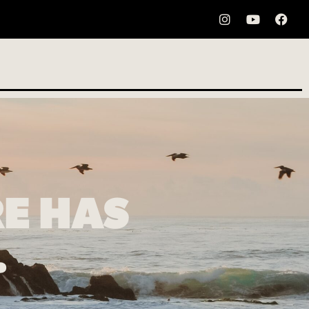
E HAS
…