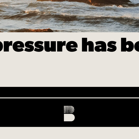
ressure has b