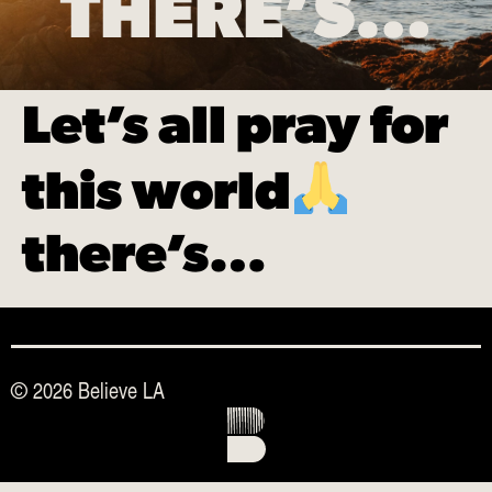
THERE’S…
Let’s all pray for
this world
there’s…
© 2026 Believe LA