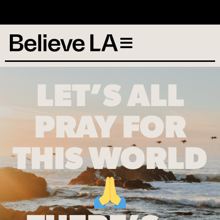
No services scheduled
LET’S ALL
PRAY FOR
THIS WORLD