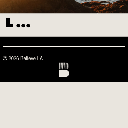
L …
© 2026 Believe LA