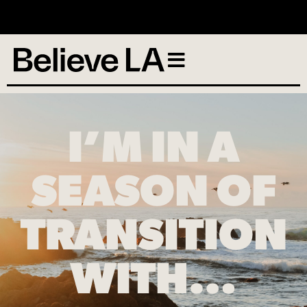
No services scheduled
I’M IN A
SEASON OF
TRANSITION
WITH…