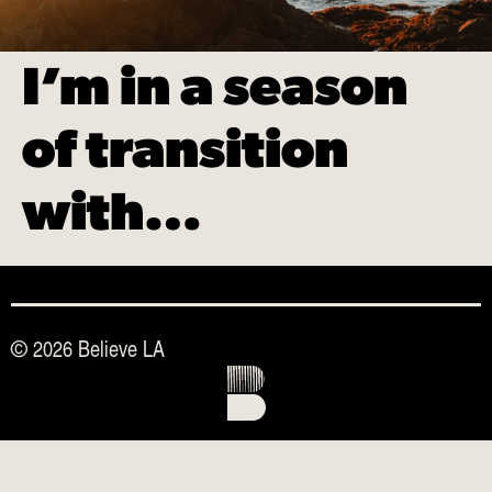
I’m in a season
of transition
with…
© 2026 Believe LA