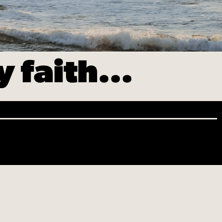
my faith…