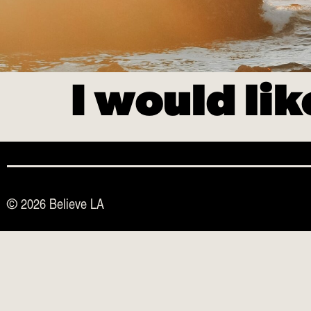
I would li
© 2026 Believe LA