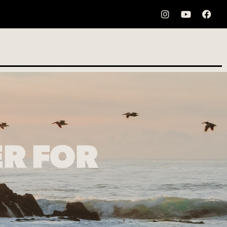
ER FOR