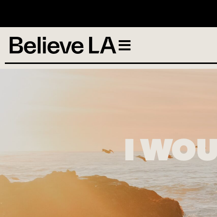
N
I WOU