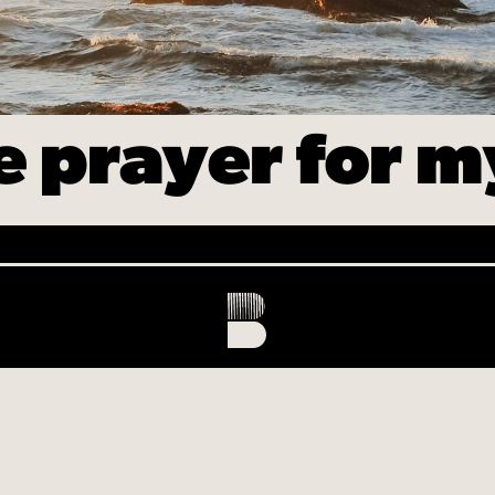
ke prayer for 