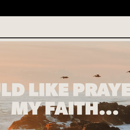
o services scheduled
LD LIKE PRAY
MY FAITH…