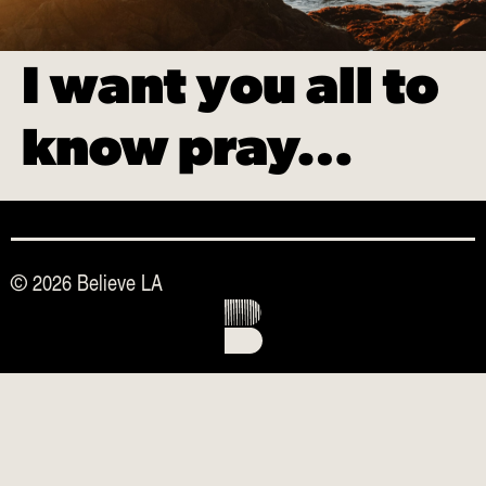
I want you all to
know pray…
© 2026 Believe LA