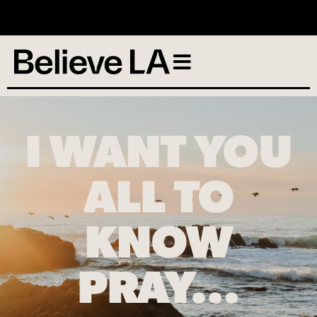
No services scheduled
I WANT YOU
ALL TO
KNOW
PRAY…