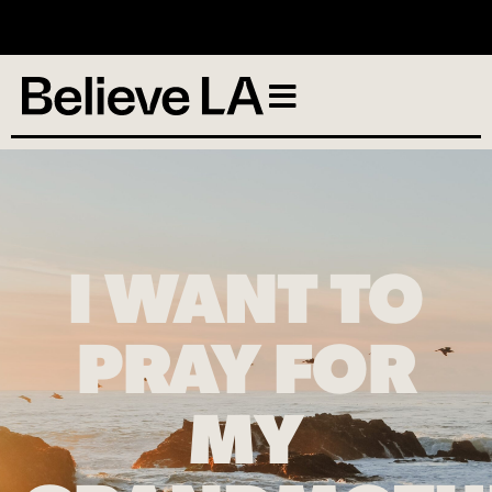
No services scheduled
I WANT TO
PRAY FOR
MY