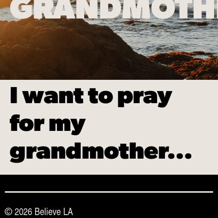
GRANDMOT
I want to pray
for my
grandmother…
© 2026 Believe LA