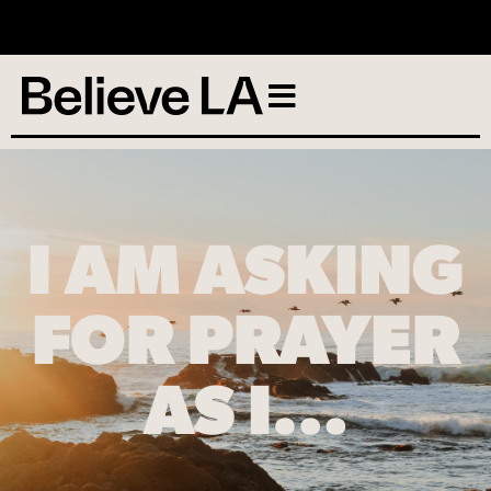
No services scheduled
I AM ASKING
FOR PRAYER
AS I…