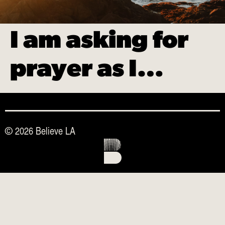
I am asking for
prayer as I…
© 2026 Believe LA