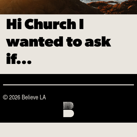
Hi Church I
wanted to ask
if…
© 2026 Believe LA