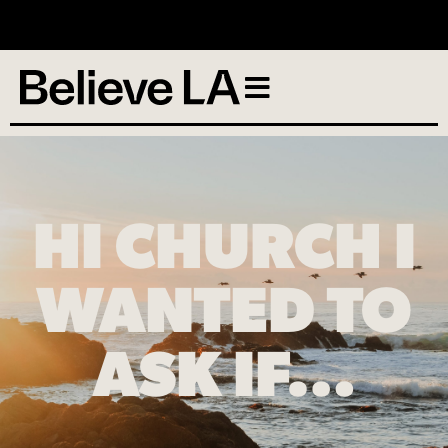
No services scheduled
HI CHURCH I
WANTED TO
ASK IF…