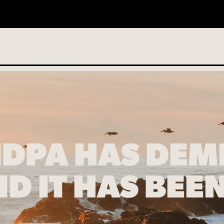
o services scheduled
DPA HAS DEM
D IT HAS BE