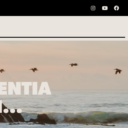
ENTIA
EN…