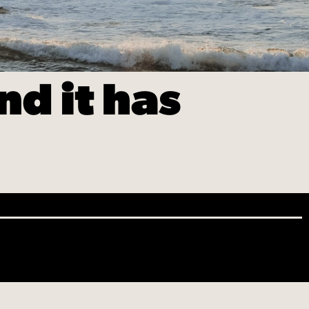
d it has