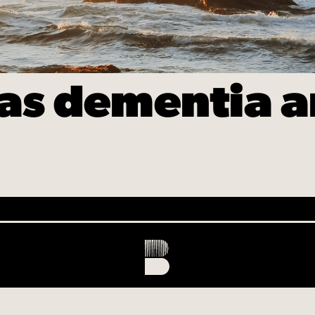
s dementia an