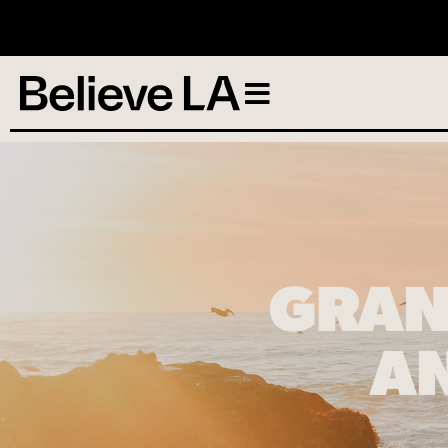
N
GRAN
AN