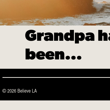
Grandpa ha
been…
© 2026 Believe LA