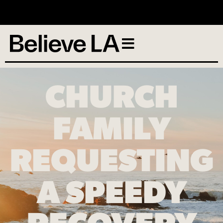
No services scheduled
CHURCH
FAMILY
REQUESTING
A SPEEDY