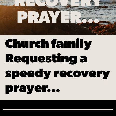
RECOVERY
PRAYER…
Church family
Requesting a
speedy recovery
prayer…