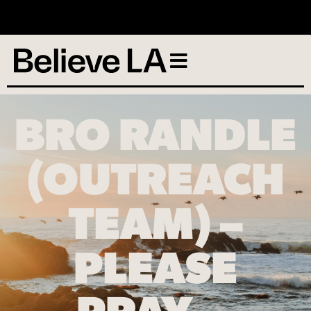
No services scheduled
BRO RANDLE
(OUTREACH
TEAM) –
PLEASE