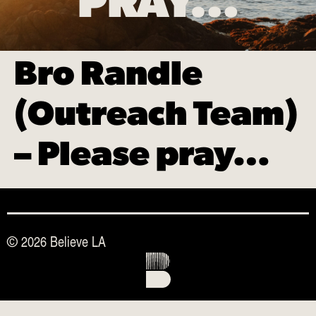
PRAY…
Bro Randle
(Outreach Team)
– Please pray…
© 2026 Believe LA