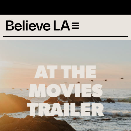
No services scheduled
AT THE
MOVIES
TRAILER