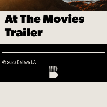
At The Movies
Trailer
© 2026 Believe LA